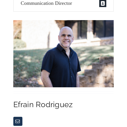
Communication Director
Efrain Rodriguez