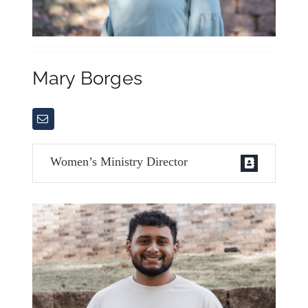
Mary Borges
Women’s Ministry Director