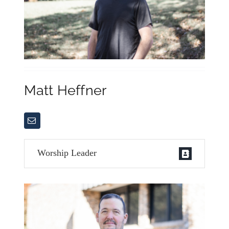
Matt Heffner
Worship Leader