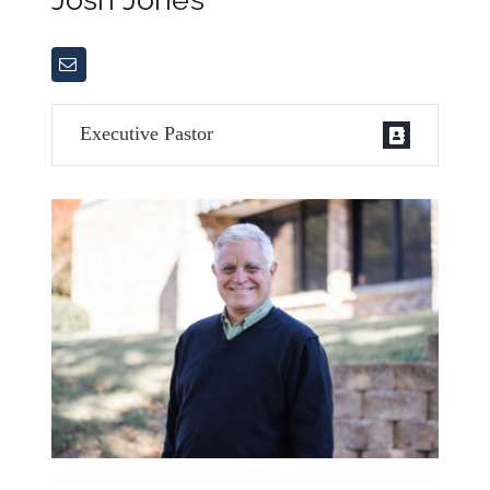
Executive Pastor