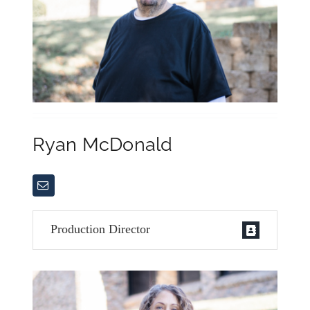
Ryan McDonald
Production Director