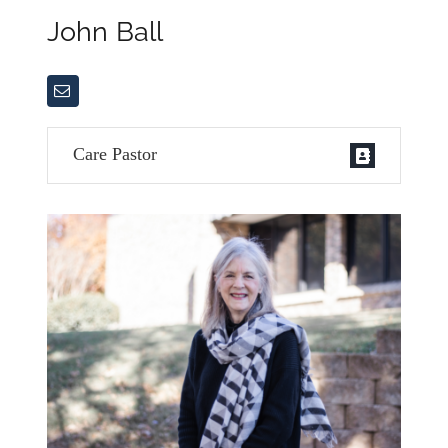
John Ball
Care Pastor