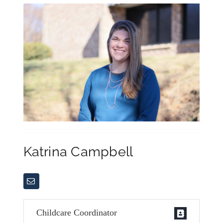
Katrina Campbell
Childcare Coordinator