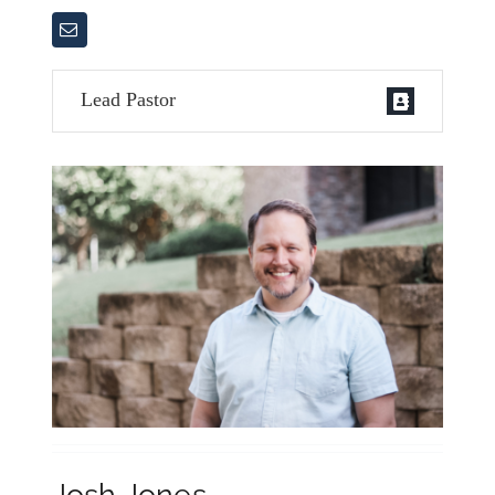
Contact Us
Lead Pastor
Josh Jones