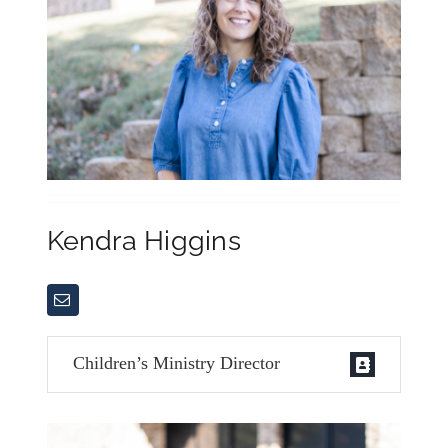
Kendra Higgins
Children’s Ministry Director