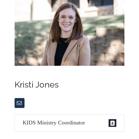
Kristi Jones
KIDS Ministry Coordinator