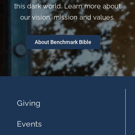
this dark world. Learn more about
our vision, mission and values.
About Benchmark Bible
Giving
Events