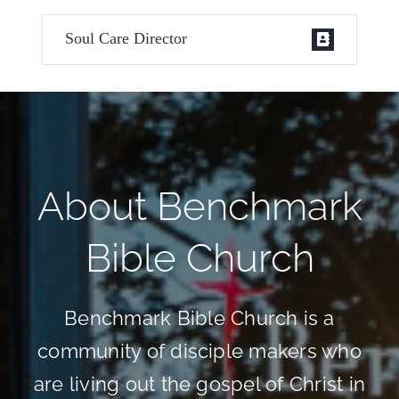
Soul Care Director
About Benchmark
Bible Church
Benchmark Bible Church is a
community of disciple makers who
are living out the gospel of Christ in