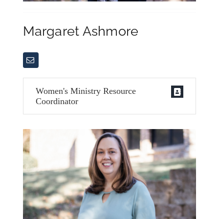
Margaret Ashmore
Women's Ministry Resource
Coordinator