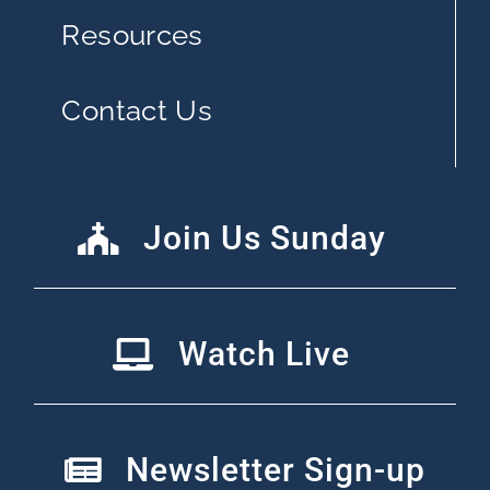
Resources
Contact Us
Join Us Sunday
Watch Live
Newsletter Sign-up