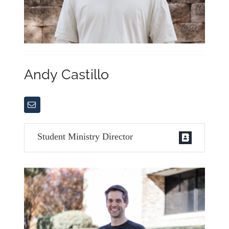
Andy Castillo
Student Ministry Director