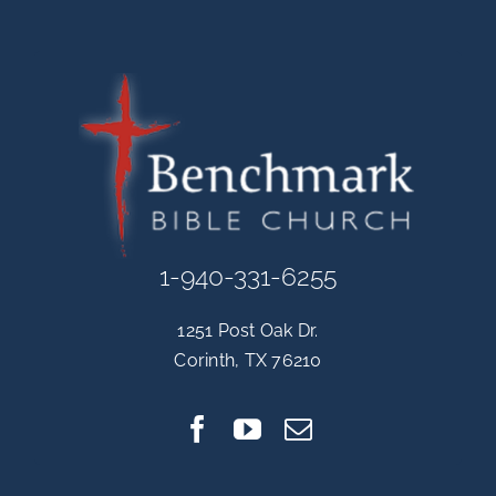
1-940-331-6255
1251 Post Oak Dr.
Corinth, TX 76210