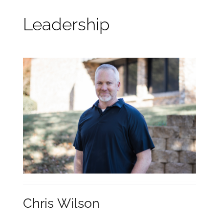
What We Believe
Leadership
Leadership
Sermons
Ministries
Events
Resources
Chris Wilson
Online Giving