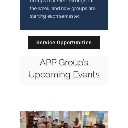
Groups that meet throughout
the week, and new groups are
starting each semester.
Service Opportunities
APP Group’s
Upcoming Events