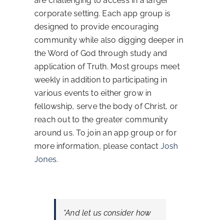
are challenging to access in a larger
corporate setting. Each app group is
Contact Us
designed to provide encouraging
community while also digging deeper in
the Word of God through study and
application of Truth. Most groups meet
weekly in addition to participating in
various events to either grow in
fellowship, serve the body of Christ, or
reach out to the greater community
around us. To join an app group or for
more information, please contact
Josh
Jones
.
“And let us consider how