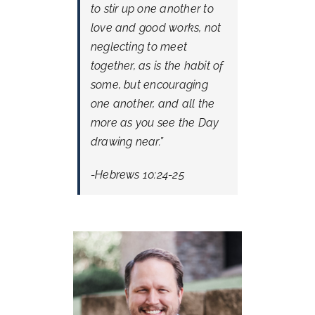
to stir up one another to
love and good works, not
neglecting to meet
together, as is the habit of
some, but encouraging
one another, and all the
more as you see the Day
drawing near.”
-Hebrews 10:24-25