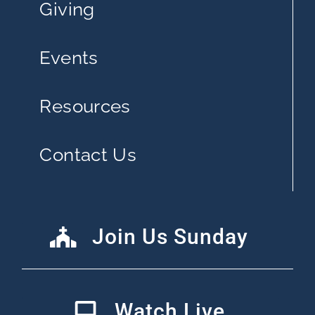
Giving
Events
Resources
Contact Us
Join Us Sunday
Watch Live