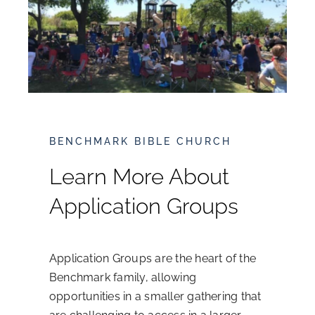
What We Believe
Leadership
Sermons
BENCHMARK BIBLE CHURCH
Ministries
Learn More About
Application Groups
Events
Resources
Application Groups are the heart of the
Benchmark family, allowing
Online Giving
opportunities in a smaller gathering that