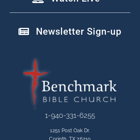
Newsletter Sign-up
1-940-331-6255
1251 Post Oak Dr.
Corinth, TX 76210