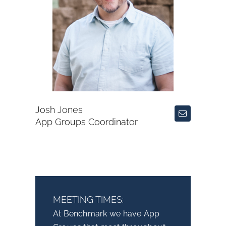
Josh Jones
App Groups Coordinator
MEETING TIMES:
At Benchmark we have App