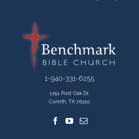
1-940-331-6255
1251 Post Oak Dr.
Corinth, TX 76210