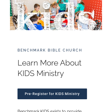
What We Believe
Leadership
Sermons
BENCHMARK BIBLE CHURCH
Ministries
Learn More About
KIDS Ministry
Events
Resources
Pre-Register for KIDS Ministry
Online Giving
Benchmark KIDS exists to provide