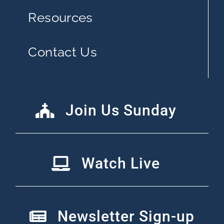
Resources
Contact Us
Join Us Sunday
Watch Live
Newsletter Sign-up