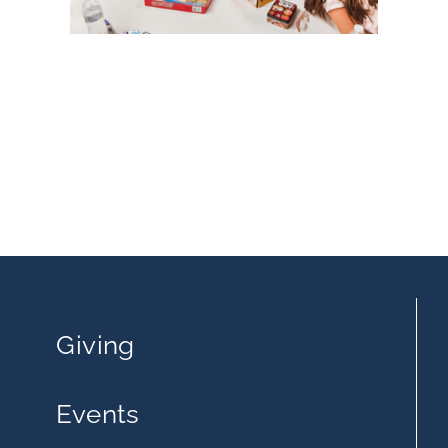
Giving
Events