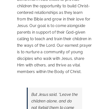
children the opportunity to build Christ-
Contact Us
centered relationships as they learn
from the Bible and grow in their love for
Jesus. Our goal is to come alongside
parents in support of their God-given
calling to teach and train their children in
the ways of the Lord. Our earnest prayer
is to nurture a community of young
disciples who walk with Jesus, share
Him with others, and thrive as vital
members within the Body of Christ.
But Jesus said,
“Leave the
children alone, and do
not forbid them to come