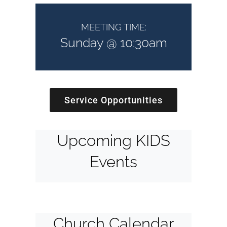
MEETING TIME:
Sunday @ 10:30am
Service Opportunities
Upcoming KIDS
Events
Church Calendar