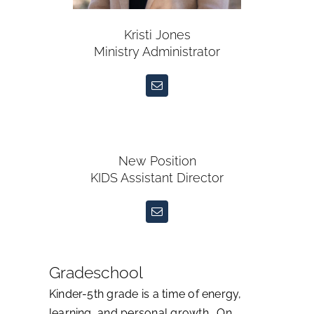
Kristi Jones
Ministry Administrator
New Position
KIDS Assistant Director
Gradeschool
Kinder-5th grade is a time of energy,
learning, and personal growth. On