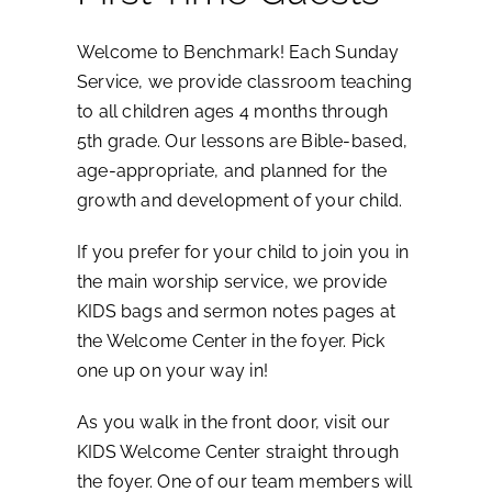
Welcome to Benchmark! Each Sunday
Service, we provide classroom teaching
to all children ages 4 months through
5th grade. Our lessons are Bible-based,
age-appropriate, and planned for the
growth and development of your child.
If you prefer for your child to join you in
the main worship service, we provide
KIDS bags and sermon notes pages at
the Welcome Center in the foyer. Pick
one up on your way in!
As you walk in the front door, visit our
KIDS Welcome Center straight through
the foyer. One of our team members will