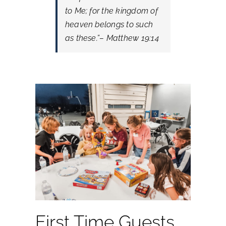
to Me; for the kingdom of
heaven belongs to such
as these.”
– Matthew 19:14
First Time Guests