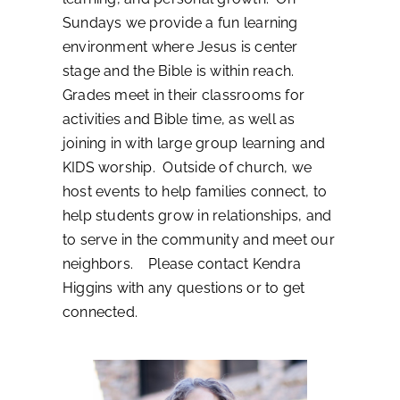
Sundays we provide a fun learning
environment where Jesus is center
stage and the Bible is within reach.
Grades meet in their classrooms for
activities and Bible time, as well as
joining in with large group learning and
KIDS worship. Outside of church, we
host events to help families connect, to
help students grow in relationships, and
to serve in the community and meet our
neighbors. Please contact Kendra
Higgins with any questions or to get
connected.