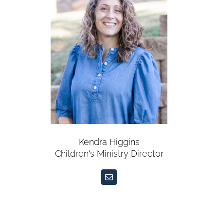
Kendra Higgins
Children's Ministry Director