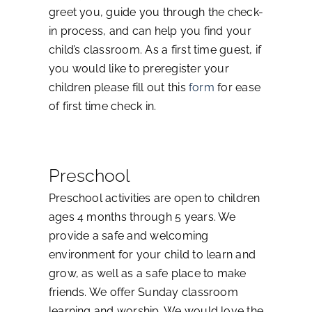
greet you, guide you through the check-
in process, and can help you find your
child’s classroom. As a first time guest, if
you would like to preregister your
children please fill out this
form
for ease
of first time check in.
Preschool
Preschool activities are open to children
ages 4 months through 5 years. We
provide a safe and welcoming
environment for your child to learn and
grow, as well as a safe place to make
friends. We offer Sunday classroom
learning and worship. We would love the