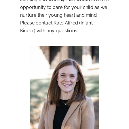
opportunity to care for your child as we
nurture their young heart and mind.
Please contact Kate Alfred (Infant –
Kinder) with any questions.